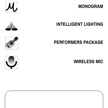
MONOGRAM
INTELLIGENT LIGHTING
PERFORMERS PACKAGE
WIRELESS MIC