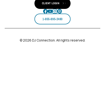
CLIENT LOGIN
1-855-895-2490
© 2026 DJ Connection. All rights reserved.