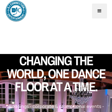
CHANGING THE
WORLD, ONE DANCE
FLOOR AT A TIME.
weddings
-
corporate & promotional events
-