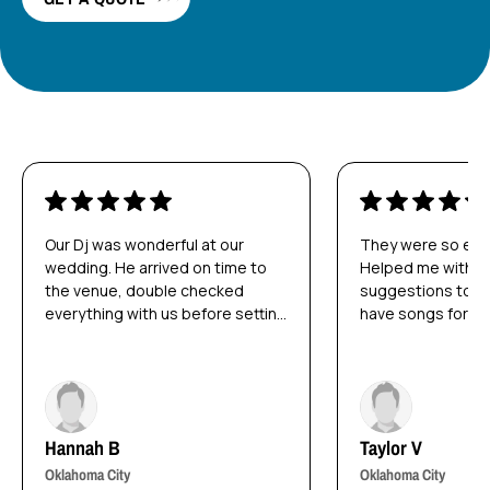
Our Dj was wonderful at our
They were so easy
wedding. He arrived on time to
Helped me with s
the venue, double checked
suggestions to da
everything with us before setting
have songs for! 
up, and was able to read the
day as stress fre
room and play the right music for
possible! So much
us. We are NOT dancers by any
from the DJ!
stretch of the imagination and he
was able to play songs our
Hannah B
Taylor V
guests liked to get them on the
dance floor.
Oklahoma City
Oklahoma City