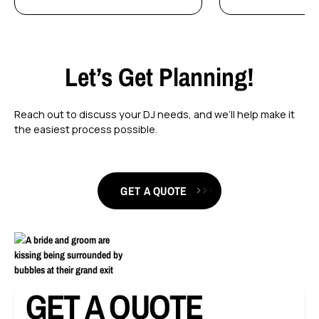
Let’s Get Planning!
Reach out to discuss your DJ needs, and we’ll help make it
the easiest process possible.
GET A QUOTE
GET A QUOTE