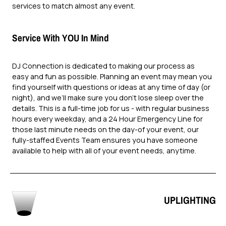
services to match almost any event.
Service With YOU In Mind
DJ Connection is dedicated to making our process as
easy and fun as possible. Planning an event may mean you
find yourself with questions or ideas at any time of day (or
night), and we’ll make sure you don’t lose sleep over the
details. This is a full-time job for us - with regular business
hours every weekday, and a 24 Hour Emergency Line for
those last minute needs on the day-of your event, our
fully-staffed Events Team ensures you have someone
available to help with all of your event needs, anytime.
UPLIGHTING