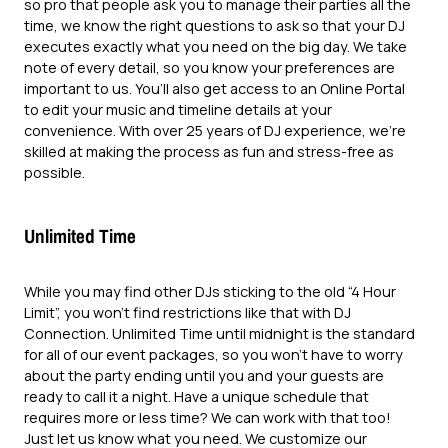
so pro that people ask you to manage their parties all the
time, we know the right questions to ask so that your DJ
executes exactly what you need on the big day. We take
note of every detail, so you know your preferences are
important to us. You’ll also get access to an Online Portal
to edit your music and timeline details at your
convenience. With over 25 years of DJ experience, we’re
skilled at making the process as fun and stress-free as
possible.
Unlimited Time
While you may find other DJs sticking to the old “4 Hour
Limit”, you won’t find restrictions like that with DJ
Connection. Unlimited Time until midnight is the standard
for all of our event packages, so you won’t have to worry
about the party ending until you and your guests are
ready to call it a night. Have a unique schedule that
requires more or less time? We can work with that too!
Just let us know what you need. We customize our