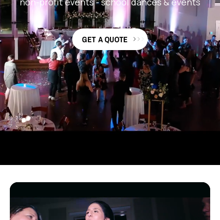
non-profit events
-
school dances & events
GET A QUOTE
TRUSTED BY 15K+ CUSTOMERS & COUNTING