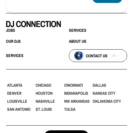
JOBS
SERVICES
OUR DJS
ABOUT US
SERVICES
CONTACT US
ATLANTA
CHICAGO
CINCINNATI
DALLAS
DENVER
HOUSTON
INDIANAPOLIS
KANSAS CITY
LOUISVILLE
NASHVILLE
NW ARKANSAS
OKLAHOMA CITY
SAN ANTONIO
ST. LOUIS
TULSA