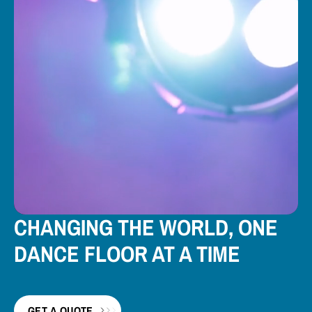
CHANGING THE WORLD, ONE
DANCE FLOOR AT A TIME
GET A QUOTE