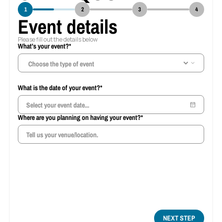
1
2
3
4
Event details
Please fill out the details below
What’s your event?*
Ho
What is the date of your event?*
Where are you planning on having your event?*
NEXT STEP