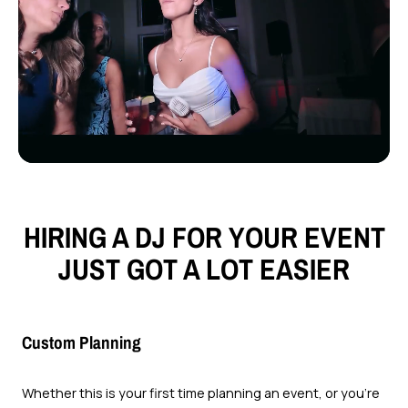
HIRING A DJ FOR YOUR EVENT
JUST GOT A LOT EASIER
Custom Planning
Whether this is your first time planning an event, or you’re