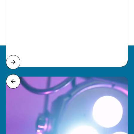
Weddings