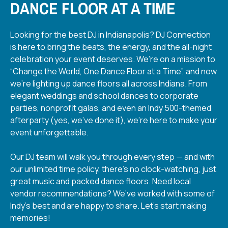
DANCE FLOOR AT A TIME
Looking for the best DJ in Indianapolis? DJ Connection
is here to bring the beats, the energy, and the all-night
celebration your event deserves. We’re on a mission to
“Change the World, One Dance Floor at a Time”, and now
we’re lighting up dance floors all across Indiana. From
elegant weddings and school dances to corporate
parties, nonprofit galas, and even an Indy 500-themed
afterparty (yes, we’ve done it), we’re here to make your
event unforgettable.
Our DJ team will walk you through every step — and with
our unlimited time policy, there’s no clock-watching, just
great music and packed dance floors. Need local
vendor recommendations? We’ve worked with some of
Indy’s best and are happy to share. Let’s start making
memories!