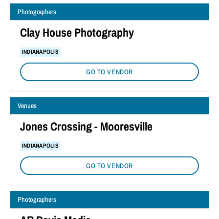
Photographers
Clay House Photography
INDIANAPOLIS
GO TO VENDOR
Venues
Jones Crossing - Mooresville
INDIANAPOLIS
GO TO VENDOR
Photographers