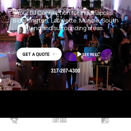
Your DJ Connection for Indianapolis,
Bloomington, Lafayette, Muncie, South
Bend and surrounding areas.
GET A QUOTE
SEE REEL
317-207-4300
TRUSTED BY 15K+ CUSTOMERS & COUNTING