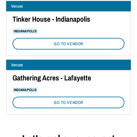
Venues
Tinker House - Indianapolis
INDIANAPOLIS
GO TO VENDOR
Venues
Gathering Acres - Lafayette
INDIANAPOLIS
GO TO VENDOR