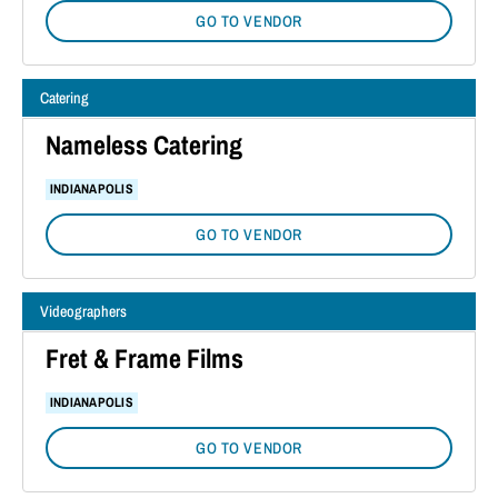
GO TO VENDOR
Catering
Nameless Catering
INDIANAPOLIS
GO TO VENDOR
Videographers
Fret & Frame Films
INDIANAPOLIS
GO TO VENDOR