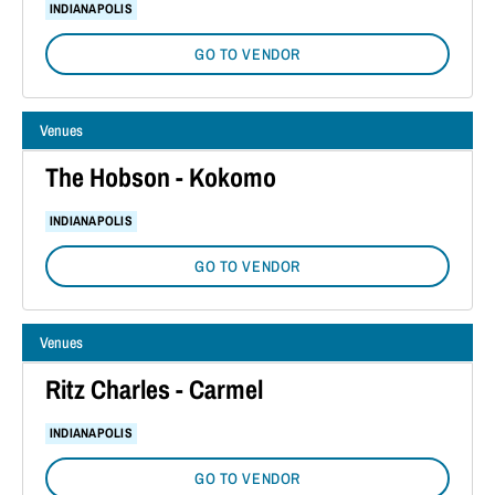
INDIANAPOLIS
GO TO VENDOR
Venues
The Hobson - Kokomo
INDIANAPOLIS
GO TO VENDOR
Venues
Ritz Charles - Carmel
INDIANAPOLIS
GO TO VENDOR