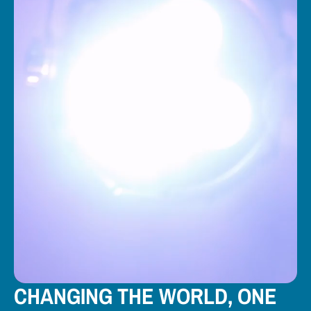
CHANGING THE WORLD, ONE