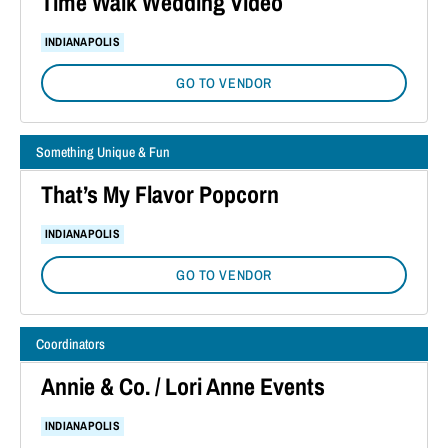
Time Walk Wedding Video
INDIANAPOLIS
GO TO VENDOR
Something Unique & Fun
That’s My Flavor Popcorn
INDIANAPOLIS
GO TO VENDOR
Coordinators
Annie & Co. / Lori Anne Events
INDIANAPOLIS