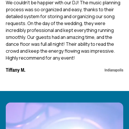
We couldn’t be happier with our DJ! The music planning
process was so organized and easy, thanks to their
detailed system for storing and organizing our song
requests. On the day of the wedding, they were
incredibly professional and kept everything running
smoothly. Our guests had an amazing time, and the
dance floor was full all night! Their ability to read the
crowd and keep the energy flowing was impressive.
Highly recommend for any event!
Tiffany M.
Indianapolis