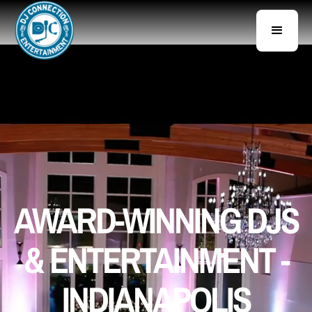
AWARD-WINNING DJS
& ENTERTAINMENT -
INDIANAPOLIS