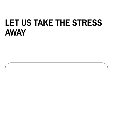
LET US TAKE THE STRESS
AWAY