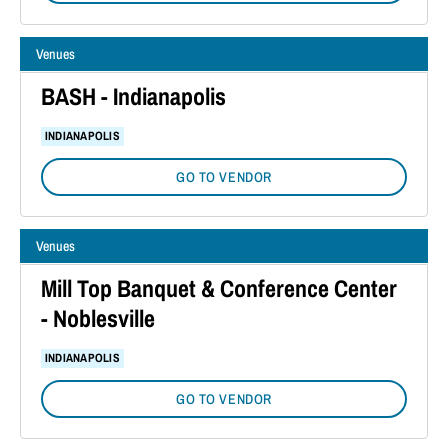
Venues
BASH - Indianapolis
INDIANAPOLIS
GO TO VENDOR
Venues
Mill Top Banquet & Conference Center
- Noblesville
INDIANAPOLIS
GO TO VENDOR