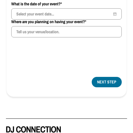
What is the date of your event?*
Where are you planning on having your event?*
NEXT STEP