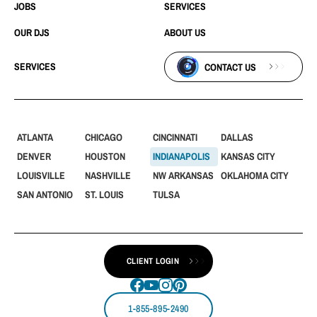
JOBS
SERVICES
OUR DJS
ABOUT US
SERVICES
CONTACT US
ATLANTA
CHICAGO
CINCINNATI
DALLAS
DENVER
HOUSTON
INDIANAPOLIS
KANSAS CITY
LOUISVILLE
NASHVILLE
NW ARKANSAS
OKLAHOMA CITY
SAN ANTONIO
ST. LOUIS
TULSA
CLIENT LOGIN
1-855-895-2490