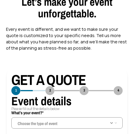
Let’s make your event
unforgettable.
Every event is different, and we want to make sure your
quote is customized to your specific needs. Tell us more
about what you have planned so far, and we’ll make the rest
of the planning as stress-free as possible.
GET A QUOTE
1
2
3
4
Event details
Please fill out the details below
What’s your event?*
Ho