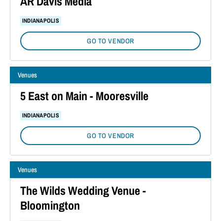
AR Davis Media
INDIANAPOLIS
GO TO VENDOR
Venues
5 East on Main - Mooresville
INDIANAPOLIS
GO TO VENDOR
Venues
The Wilds Wedding Venue -
Bloomington