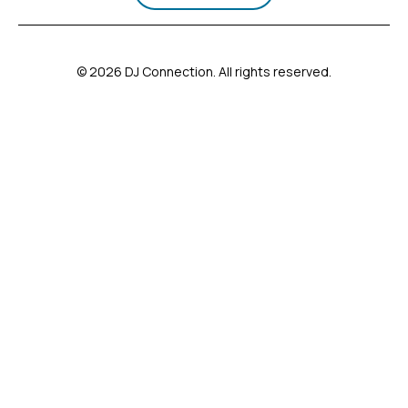
© 2026 DJ Connection. All rights reserved.