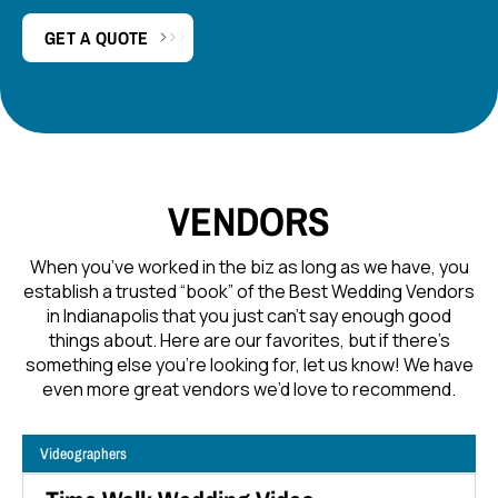
GET A QUOTE
VENDORS
When you’ve worked in the biz as long as we have, you
establish a trusted “book” of the Best Wedding Vendors
in Indianapolis that you just can’t say enough good
things about. Here are our favorites, but if there’s
something else you’re looking for, let us know! We have
even more great vendors we’d love to recommend.
Videographers