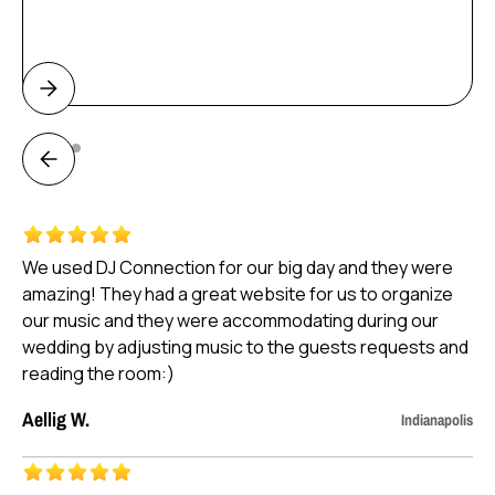
Weddings
We used DJ Connection for our big day and they were
amazing! They had a great website for us to organize
our music and they were accommodating during our
wedding by adjusting music to the guests requests and
reading the room:)
Aellig W.
Indianapolis