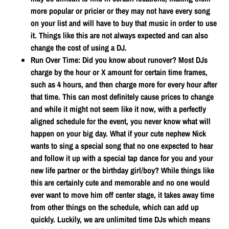
more popular or pricier or they may not have every song
on your list and will have to buy that music in order to use
it. Things like this are not always expected and can also
change the cost of using a DJ.
Run Over Time
: Did you know about runover? Most DJs
charge by the hour or X amount for certain time frames,
such as 4 hours, and then charge more for every hour after
that time. This can most definitely cause prices to change
and while it might not seem like it now, with a perfectly
aligned schedule for the event, you never know what will
happen on your big day. What if your cute nephew Nick
wants to sing a special song that no one expected to hear
and follow it up with a special tap dance for you and your
new life partner or the birthday girl/boy? While things like
this are certainly cute and memorable and no one would
ever want to move him off center stage, it takes away time
from other things on the schedule, which can add up
quickly. Luckily, we are unlimited time DJs which means