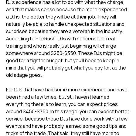
DJ's experience has a lot to do with what they charge,
and that makes sense because the more experienced
a DJ is, the better they will be at their job. They will
naturally be able to handle unexpected situations and
surprises because they are a veteran in the industry.
According to HireRush, DJs with no license or real
training and who is really just beginning will charge
somewhere around $250-$350. These DJs might be
good for a tighter budget, but you'll need to keep in
mind that you will probably get what you pay for, as the
old adage goes.
For DJs that have had some more experience and have
been hired a few times, but still haven't learned
everything there is to learn, you can expect prices
around $450-$750. In this range, you can expect better
service, because these DJs have done work with a few
events and have probably learned some good tips and
tricks of the trade. That said, they still have more to