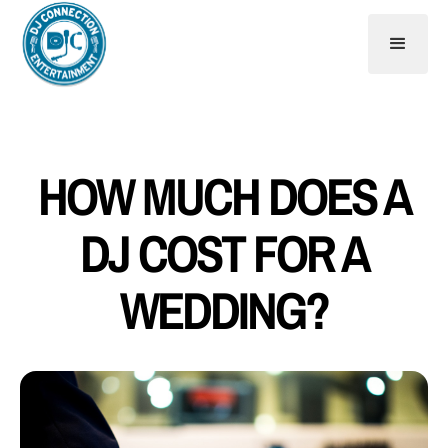
HOW MUCH DOES A
DJ COST FOR A
WEDDING?