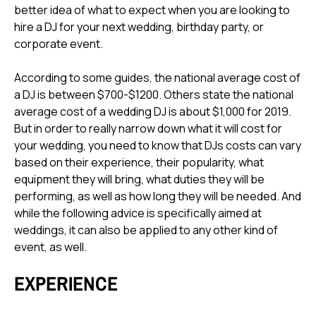
better idea of what to expect when you are looking to
hire a DJ for your next wedding, birthday party, or
corporate event.
According to
some guides
, the national average cost of
a DJ is between $700-$1200.
Others state
the national
average cost of a wedding DJ is about $1,000 for 2019.
But in order to really narrow down what it will cost for
your wedding, you need to know that DJs costs can vary
based on their experience, their popularity, what
equipment they will bring, what duties they will be
performing, as well as how long they will be needed. And
while the following advice is specifically aimed at
weddings, it can also be applied to any other kind of
event, as well.
EXPERIENCE