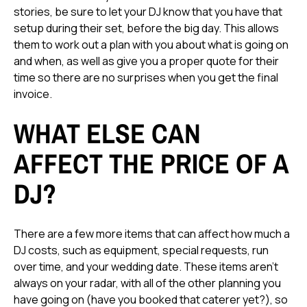
stories, be sure to let your DJ know that you have that
setup during their set, before the big day. This allows
them to work out a plan with you about what is going on
and when, as well as give you a proper quote for their
time so there are no surprises when you get the final
invoice.
WHAT ELSE CAN
AFFECT THE PRICE OF A
DJ?
There are a few more items that can affect how much a
DJ costs, such as equipment, special requests, run
over time, and your wedding date. These items aren't
always on your radar, with all of the other planning you
have going on (have you booked that caterer yet?), so