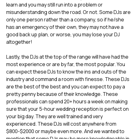
learn and you may still run into a problem or
misunderstanding down the road. Or not. Some DJs are
only one person rather than a company, so if he/she
has an emergency of their own, they may not have a
good back up plan, or worse, you may lose your DJ
altogether!
Lastly, the DJs at the top of the range will have had the
most experience or are by far, the most popular. You
can expect these DJs to know the ins and outs of the
industry and command a room with finesse. These DJs
are the best of the best and you can expect to pay a
pretty penny because of their knowledge. These
professionals can spend 20+ hours a week on making
sure that your 5-hour wedding reception is perfect on
your big day. They are well trained and very
experienced. These DJs will cost anywhere from
$800-$2000 or maybe even more. And we wanted to
mention that some DJs may be more knowledgeable in