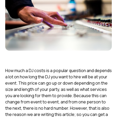
How much a DJ costs
is
a
popular
question
and depends
a lot on how long the DJ you want to hire will be at your
event. This price can go up or down depending on the
size and length of your party, as well as what services
you are looking for them to provide. Because this can
change from event to event, and from one person to
the next, there is no hard number. However, that is also
the reason we are writing this article; so you can get a