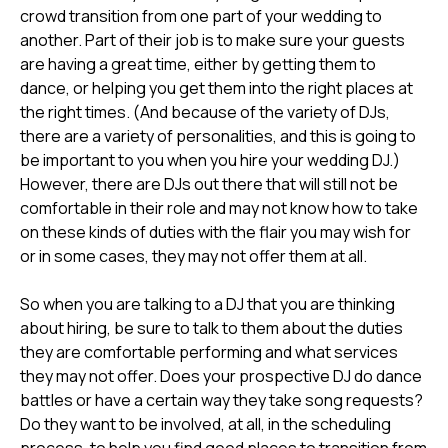
crowd transition from one part of your wedding to
another. Part of their job is to make sure your guests
are having a great time, either by getting them to
dance, or helping you get them into the right places at
the right times. (And because of the variety of DJs,
there are a variety of personalities, and this is going to
be important to you when you hire your wedding DJ.)
However, there are DJs out there that will still not be
comfortable in their role and may not know how to take
on these kinds of duties with the flair you may wish for
or in some cases, they may not offer them at all.
So when you are talking to a DJ that you are thinking
about hiring, be sure to talk to them about the duties
they are comfortable performing and what services
they may not offer. Does your prospective DJ do dance
battles or have a certain way they take song requests?
Do they want to be involved, at all, in the scheduling