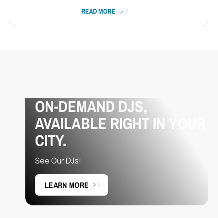
READ MORE
ON-DEMAND DJS,
AVAILABLE RIGHT IN YOUR
CITY.
See Our DJs!
LEARN MORE