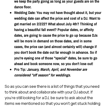
we keep the party going as long as your guests are on the
dance floor.
Wedding Date
: You may not have thought about it, but your
wedding date can affect the price and cost of a DJ. Want to
get married on 2/2/22? What about July 4th? Thinking of
having a beautiful fall event? Popular dates, or affinity
dates, are going to cause the price to go up because DJs
will be more in demand on those dates, and in some
cases, the price can (and almost certainly will) change if
you don't book the date out far enough in advance. So if
you're eyeing one of those "special" dates, be sure to go
ahead and book someone now, so you don't lose out!
Pro Tip
: January, March, April, and November are
considered "off season" for weddings.
So as you can see there is a list of things that you need
to think about and collaborate with your DJ about. If
you're still looking for a DJ, be sure to ask about the
items we mentioned so that you won't get stuck holding