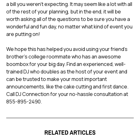
a bill you weren't expecting. It may seem like a lot with all
of the rest of your planning, but in the end, it will be
worth asking all of the questions to be sure you have a
wonderful and fun day, no matter what kind of event you
are putting on!
We hope this has helped you avoid using your friend's
brother's college roommate who has an awesome
boombox for your big day. Find an experienced, well-
trained DJ who doubles as the host of your event and
can be trusted to make your most important
announcements, like the cake cutting and first dance.
Call DJ Connection for your no-hassle consultation at
855-895-2490.
RELATED ARTICLES