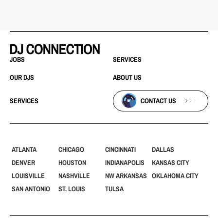
JOBS
SERVICES
OUR DJS
ABOUT US
SERVICES
CONTACT US
ATLANTA
CHICAGO
CINCINNATI
DALLAS
DENVER
HOUSTON
INDIANAPOLIS
KANSAS CITY
LOUISVILLE
NASHVILLE
NW ARKANSAS
OKLAHOMA CITY
SAN ANTONIO
ST. LOUIS
TULSA