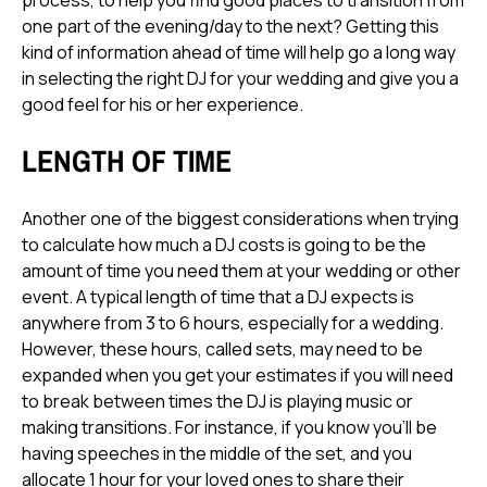
process, to help you find good places to transition from
one part of the evening/day to the next? Getting this
kind of information ahead of time will help go a long way
in selecting the right DJ for your wedding and give you a
good feel for his or her experience.
LENGTH OF TIME
Another one of the biggest considerations when trying
to calculate how much a DJ costs is going to be the
amount of time you need them at your wedding or other
event. A typical length of time that a DJ expects is
anywhere from 3 to 6 hours, especially for a wedding.
However, these hours, called sets, may need to be
expanded when you get your estimates if you will need
to break between times the DJ is playing music or
making transitions. For instance, if you know you'll be
having speeches in the middle of the set, and you
allocate 1 hour for your loved ones to share their