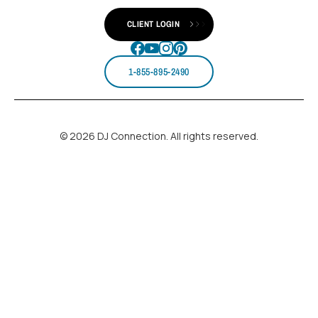
CLIENT LOGIN
1-855-895-2490
© 2026 DJ Connection. All rights reserved.