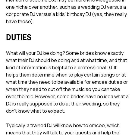
one niche over another, such as a wedding DJ versus a
corporate DJ versus a kids' birthday DJ (yes, they really
have those).
DUTIES
What will your DJ be doing? Some brides know exactly
what their DJ should be doing and at what time, and that
kind of information is helpful to a professional DJ. It
helps them determine when to play certain songs or at
what time they need to be available for emcee duties or
when they need to cut off the music so you can take
over the mic. However, some brides have no idea what a
DJ is really supposed to do at their wedding, so they
don't know what to expect.
Typically, a trained DJ will know how to emcee, which
means that they will talk to your guests and help the