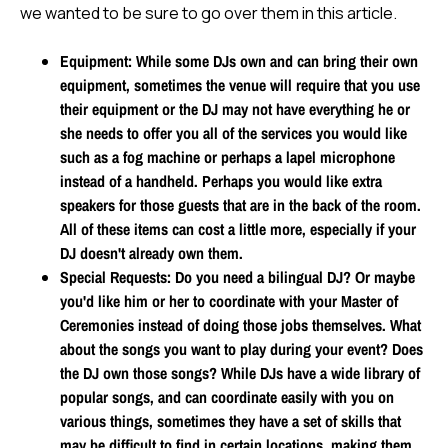
we wanted to be sure to go over them in this article.
Equipment
: While some DJs own and can bring their own
equipment, sometimes the venue will require that you use
their equipment or the DJ may not have everything he or
she needs to offer you all of the services you would like
such as a fog machine or perhaps a lapel microphone
instead of a handheld. Perhaps you would like extra
speakers for those guests that are in the back of the room.
All of these items can cost a little more, especially if your
DJ doesn't already own them.
Special Requests
: Do you need a bilingual DJ? Or maybe
you'd like him or her to coordinate with your Master of
Ceremonies instead of doing those jobs themselves. What
about the songs you want to play during your event? Does
the DJ own those songs? While DJs have a wide library of
popular songs, and can coordinate easily with you on
various things, sometimes they have a set of skills that
may be difficult to find in certain locations, making them