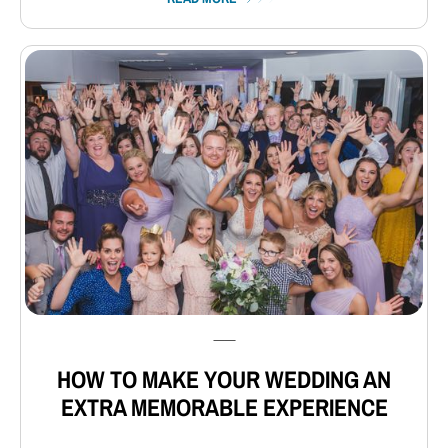
⸺
HOW TO MAKE YOUR WEDDING AN
EXTRA MEMORABLE EXPERIENCE