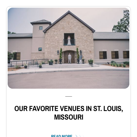
⸺
OUR FAVORITE VENUES IN ST. LOUIS,
MISSOURI
READ MORE